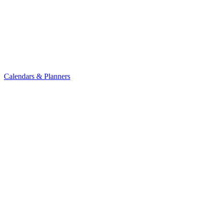
Calendars & Planners