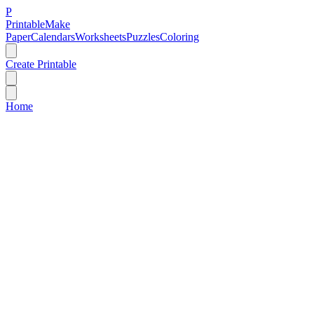
P
Printable
Make
Paper
Calendars
Worksheets
Puzzles
Coloring
Create Printable
Home