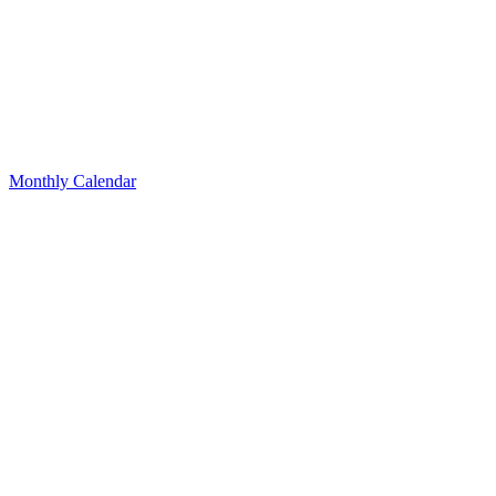
Monthly Calendar