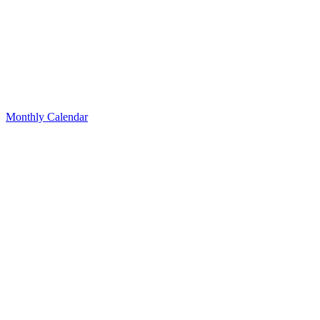
Monthly Calendar