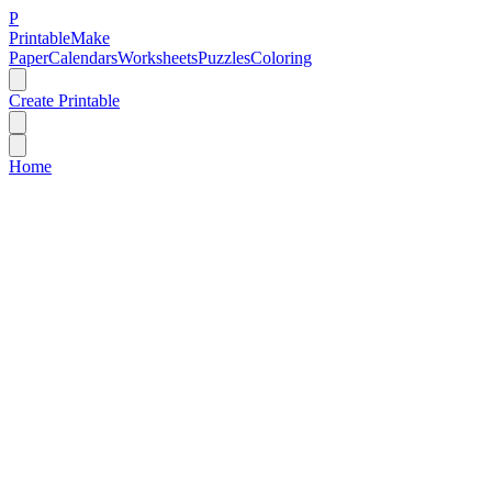
P
Printable
Make
Paper
Calendars
Worksheets
Puzzles
Coloring
Create Printable
Home