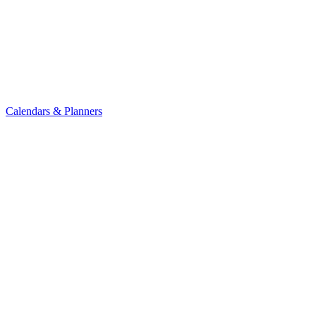
Calendars & Planners