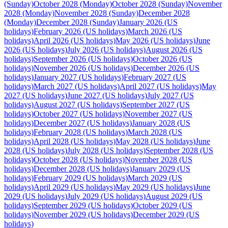
(Sunday)
October 2028 (Monday)
October 2028 (Sunday)
November
2028 (Monday)
November 2028 (Sunday)
December 2028
(Monday)
December 2028 (Sunday)
January 2026 (US
holidays)
February 2026 (US holidays)
March 2026 (US
holidays)
April 2026 (US holidays)
May 2026 (US holidays)
June
2026 (US holidays)
July 2026 (US holidays)
August 2026 (US
holidays)
September 2026 (US holidays)
October 2026 (US
holidays)
November 2026 (US holidays)
December 2026 (US
holidays)
January 2027 (US holidays)
February 2027 (US
holidays)
March 2027 (US holidays)
April 2027 (US holidays)
May
2027 (US holidays)
June 2027 (US holidays)
July 2027 (US
holidays)
August 2027 (US holidays)
September 2027 (US
holidays)
October 2027 (US holidays)
November 2027 (US
holidays)
December 2027 (US holidays)
January 2028 (US
holidays)
February 2028 (US holidays)
March 2028 (US
holidays)
April 2028 (US holidays)
May 2028 (US holidays)
June
2028 (US holidays)
July 2028 (US holidays)
September 2028 (US
holidays)
October 2028 (US holidays)
November 2028 (US
holidays)
December 2028 (US holidays)
January 2029 (US
holidays)
February 2029 (US holidays)
March 2029 (US
holidays)
April 2029 (US holidays)
May 2029 (US holidays)
June
2029 (US holidays)
July 2029 (US holidays)
August 2029 (US
holidays)
September 2029 (US holidays)
October 2029 (US
holidays)
November 2029 (US holidays)
December 2029 (US
holidays)