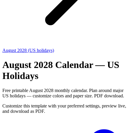
August 2028 (US holidays)
August 2028 Calendar — US
Holidays
Free printable August 2028 monthly calendar. Plan around major
US holidays — customize colors and paper size. PDF download.
Customize this template with your preferred settings, preview live,
and download as PDF.