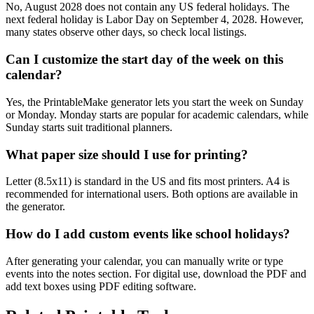
No, August 2028 does not contain any US federal holidays. The
next federal holiday is Labor Day on September 4, 2028. However,
many states observe other days, so check local listings.
Can I customize the start day of the week on this
calendar?
Yes, the PrintableMake generator lets you start the week on Sunday
or Monday. Monday starts are popular for academic calendars, while
Sunday starts suit traditional planners.
What paper size should I use for printing?
Letter (8.5x11) is standard in the US and fits most printers. A4 is
recommended for international users. Both options are available in
the generator.
How do I add custom events like school holidays?
After generating your calendar, you can manually write or type
events into the notes section. For digital use, download the PDF and
add text boxes using PDF editing software.