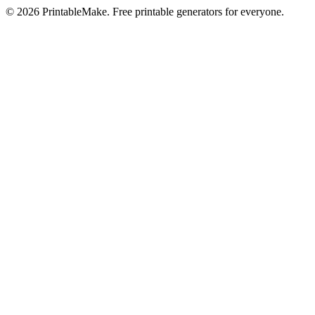
©
2026
PrintableMake. Free printable generators for everyone.