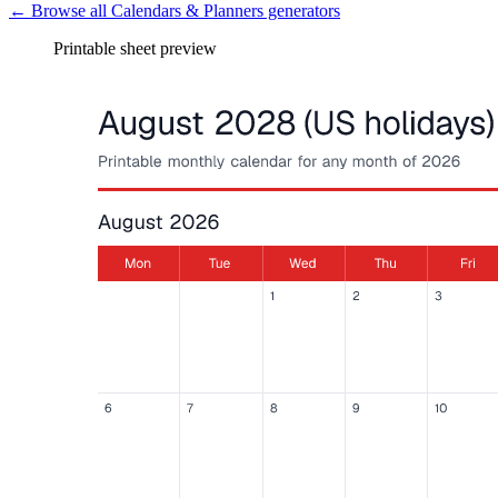
← Browse all
Calendars & Planners
generators
Printable sheet preview