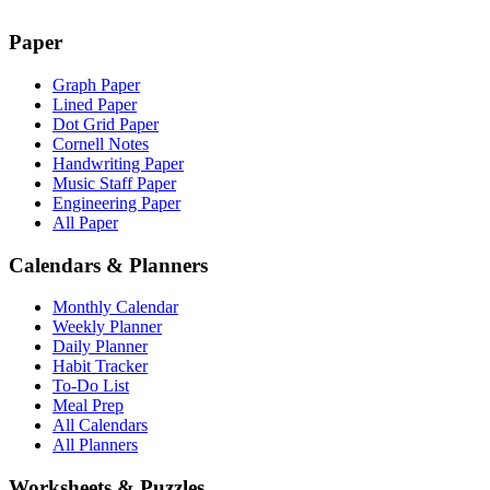
Paper
Graph Paper
Lined Paper
Dot Grid Paper
Cornell Notes
Handwriting Paper
Music Staff Paper
Engineering Paper
All Paper
Calendars & Planners
Monthly Calendar
Weekly Planner
Daily Planner
Habit Tracker
To-Do List
Meal Prep
All Calendars
All Planners
Worksheets & Puzzles