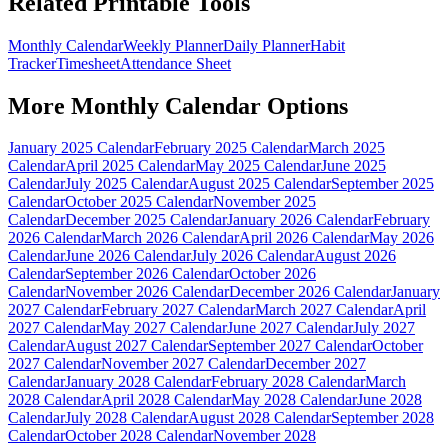
Related Printable Tools
Monthly Calendar
Weekly Planner
Daily Planner
Habit
Tracker
Timesheet
Attendance Sheet
More
Monthly Calendar
Options
January 2025 Calendar
February 2025 Calendar
March 2025
Calendar
April 2025 Calendar
May 2025 Calendar
June 2025
Calendar
July 2025 Calendar
August 2025 Calendar
September 2025
Calendar
October 2025 Calendar
November 2025
Calendar
December 2025 Calendar
January 2026 Calendar
February
2026 Calendar
March 2026 Calendar
April 2026 Calendar
May 2026
Calendar
June 2026 Calendar
July 2026 Calendar
August 2026
Calendar
September 2026 Calendar
October 2026
Calendar
November 2026 Calendar
December 2026 Calendar
January
2027 Calendar
February 2027 Calendar
March 2027 Calendar
April
2027 Calendar
May 2027 Calendar
June 2027 Calendar
July 2027
Calendar
August 2027 Calendar
September 2027 Calendar
October
2027 Calendar
November 2027 Calendar
December 2027
Calendar
January 2028 Calendar
February 2028 Calendar
March
2028 Calendar
April 2028 Calendar
May 2028 Calendar
June 2028
Calendar
July 2028 Calendar
August 2028 Calendar
September 2028
Calendar
October 2028 Calendar
November 2028