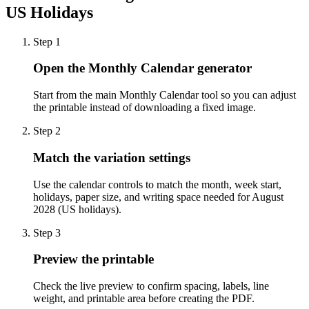
US Holidays
Step
1
Open the Monthly Calendar generator
Start from the main Monthly Calendar tool so you can adjust
the printable instead of downloading a fixed image.
Step
2
Match the variation settings
Use the calendar controls to match the month, week start,
holidays, paper size, and writing space needed for August
2028 (US holidays).
Step
3
Preview the printable
Check the live preview to confirm spacing, labels, line
weight, and printable area before creating the PDF.