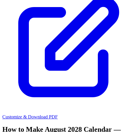
Customize & Download PDF
How to Make
August 2028 Calendar —