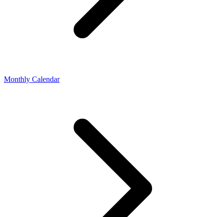
Monthly Calendar