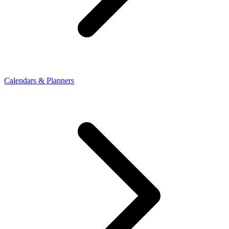
Calendars & Planners