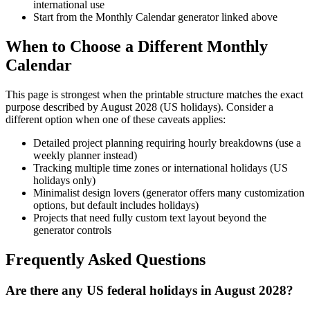
international use
Start from the Monthly Calendar generator linked above
When to Choose a Different Monthly
Calendar
This page is strongest when the printable structure matches the exact
purpose described by
August 2028 (US holidays)
. Consider a
different option when one of these caveats applies:
Detailed project planning requiring hourly breakdowns (use a
weekly planner instead)
Tracking multiple time zones or international holidays (US
holidays only)
Minimalist design lovers (generator offers many customization
options, but default includes holidays)
Projects that need fully custom text layout beyond the
generator controls
Frequently Asked Questions
Are there any US federal holidays in August 2028?