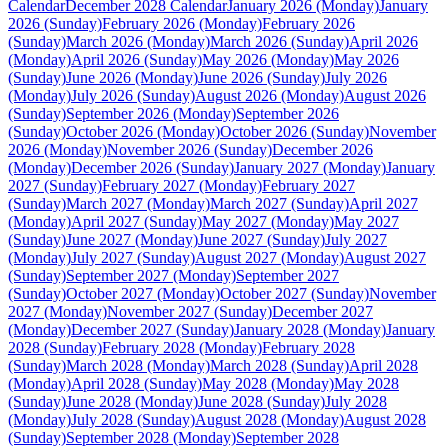
Calendar
December 2028 Calendar
January 2026 (Monday)
January
2026 (Sunday)
February 2026 (Monday)
February 2026
(Sunday)
March 2026 (Monday)
March 2026 (Sunday)
April 2026
(Monday)
April 2026 (Sunday)
May 2026 (Monday)
May 2026
(Sunday)
June 2026 (Monday)
June 2026 (Sunday)
July 2026
(Monday)
July 2026 (Sunday)
August 2026 (Monday)
August 2026
(Sunday)
September 2026 (Monday)
September 2026
(Sunday)
October 2026 (Monday)
October 2026 (Sunday)
November
2026 (Monday)
November 2026 (Sunday)
December 2026
(Monday)
December 2026 (Sunday)
January 2027 (Monday)
January
2027 (Sunday)
February 2027 (Monday)
February 2027
(Sunday)
March 2027 (Monday)
March 2027 (Sunday)
April 2027
(Monday)
April 2027 (Sunday)
May 2027 (Monday)
May 2027
(Sunday)
June 2027 (Monday)
June 2027 (Sunday)
July 2027
(Monday)
July 2027 (Sunday)
August 2027 (Monday)
August 2027
(Sunday)
September 2027 (Monday)
September 2027
(Sunday)
October 2027 (Monday)
October 2027 (Sunday)
November
2027 (Monday)
November 2027 (Sunday)
December 2027
(Monday)
December 2027 (Sunday)
January 2028 (Monday)
January
2028 (Sunday)
February 2028 (Monday)
February 2028
(Sunday)
March 2028 (Monday)
March 2028 (Sunday)
April 2028
(Monday)
April 2028 (Sunday)
May 2028 (Monday)
May 2028
(Sunday)
June 2028 (Monday)
June 2028 (Sunday)
July 2028
(Monday)
July 2028 (Sunday)
August 2028 (Monday)
August 2028
(Sunday)
September 2028 (Monday)
September 2028