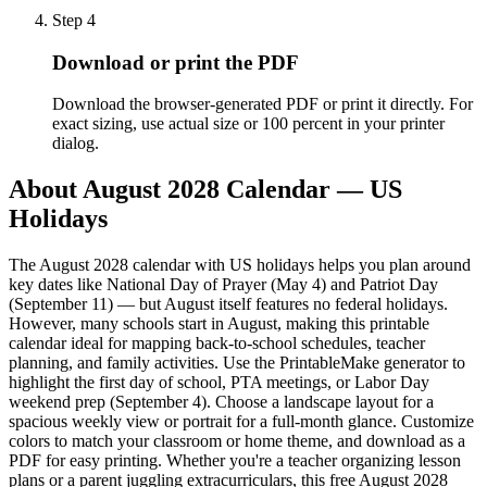
Step
4
Download or print the PDF
Download the browser-generated PDF or print it directly. For
exact sizing, use actual size or 100 percent in your printer
dialog.
About
August 2028 Calendar — US
Holidays
The August 2028 calendar with US holidays helps you plan around
key dates like National Day of Prayer (May 4) and Patriot Day
(September 11) — but August itself features no federal holidays.
However, many schools start in August, making this printable
calendar ideal for mapping back-to-school schedules, teacher
planning, and family activities. Use the PrintableMake generator to
highlight the first day of school, PTA meetings, or Labor Day
weekend prep (September 4). Choose a landscape layout for a
spacious weekly view or portrait for a full-month glance. Customize
colors to match your classroom or home theme, and download as a
PDF for easy printing. Whether you're a teacher organizing lesson
plans or a parent juggling extracurriculars, this free August 2028