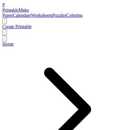
P
Printable
Make
Paper
Calendars
Worksheets
Puzzles
Coloring
Create Printable
Home