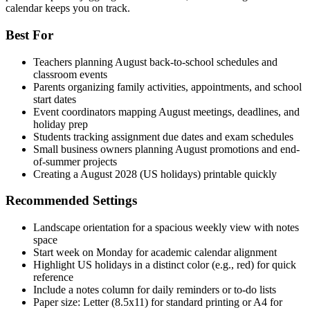
calendar keeps you on track.
Best For
Teachers planning August back-to-school schedules and
classroom events
Parents organizing family activities, appointments, and school
start dates
Event coordinators mapping August meetings, deadlines, and
holiday prep
Students tracking assignment due dates and exam schedules
Small business owners planning August promotions and end-
of-summer projects
Creating a August 2028 (US holidays) printable quickly
Recommended Settings
Landscape orientation for a spacious weekly view with notes
space
Start week on Monday for academic calendar alignment
Highlight US holidays in a distinct color (e.g., red) for quick
reference
Include a notes column for daily reminders or to-do lists
Paper size: Letter (8.5x11) for standard printing or A4 for