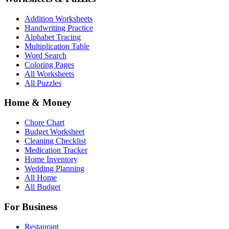
Addition Worksheets
Handwriting Practice
Alphabet Tracing
Multiplication Table
Word Search
Coloring Pages
All Worksheets
All Puzzles
Home & Money
Chore Chart
Budget Worksheet
Cleaning Checklist
Medication Tracker
Home Inventory
Wedding Planning
All Home
All Budget
For Business
Restaurant