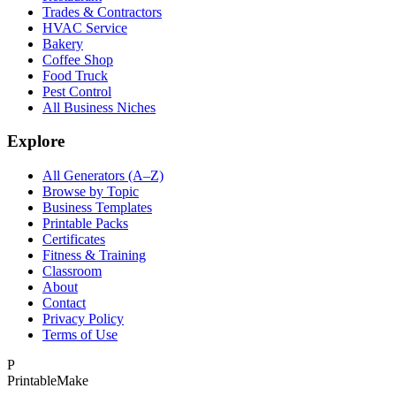
Trades & Contractors
HVAC Service
Bakery
Coffee Shop
Food Truck
Pest Control
All Business Niches
Explore
All Generators (A–Z)
Browse by Topic
Business Templates
Printable Packs
Certificates
Fitness & Training
Classroom
About
Contact
Privacy Policy
Terms of Use
P
Printable
Make