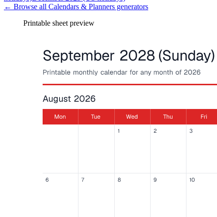
← Browse all
Calendars & Planners
generators
Printable sheet preview