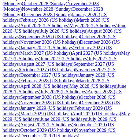
(Monday)
October 2028 (Sunday)
November 2028
(Monday)
November 2028 (Sunday)
December 2028
(Monday)
December 2028 (Sunday)
January 2026 (US
holidays)
February 2026 (US holidays)
March 2026 (US
holidays)
April 2026 (US holidays)
May 2026 (US holidays)
June
2026 (US holidays)
July 2026 (US holidays)
August 2026 (US
holidays)
September 2026 (US holidays)
October 2026 (US
holidays)
November 2026 (US holidays)
December 2026 (US
holidays)
January 2027 (US holidays)
February 2027 (US
holidays)
March 2027 (US holidays)
April 2027 (US holidays)
May
2027 (US holidays)
June 2027 (US holidays)
July 2027 (US
holidays)
August 2027 (US holidays)
September 2027 (US
holidays)
October 2027 (US holidays)
November 2027 (US
holidays)
December 2027 (US holidays)
January 2028 (US
holidays)
February 2028 (US holidays)
March 2028 (US
holidays)
April 2028 (US holidays)
May 2028 (US holidays)
June
2028 (US holidays)
July 2028 (US holidays)
August 2028 (US
holidays)
September 2028 (US holidays)
October 2028 (US
holidays)
November 2028 (US holidays)
December 2028 (US
holidays)
January 2029 (US holidays)
February 2029 (US
holidays)
March 2029 (US holidays)
April 2029 (US holidays)
May
2029 (US holidays)
June 2029 (US holidays)
July 2029 (US
holidays)
August 2029 (US holidays)
September 2029 (US
holidays)
October 2029 (US holidays)
November 2029 (US
holidays)
December 2029 (US holidays)