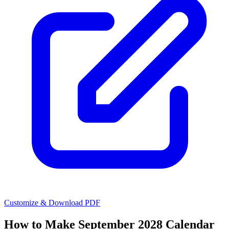
Customize & Download PDF
How to Make
September 2028 Calendar