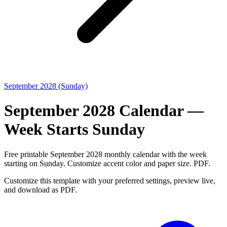
September 2028 (Sunday)
September 2028 Calendar —
Week Starts Sunday
Free printable September 2028 monthly calendar with the week
starting on Sunday. Customize accent color and paper size. PDF.
Customize this template with your preferred settings, preview live,
and download as PDF.