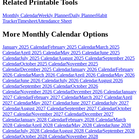
Related Printable Tools
Monthly Calendar
Weekly Planner
Daily Planner
Habit
Tracker
Timesheet
Attendance Sheet
More
Monthly Calendar
Options
January 2025 Calendar
February 2025 Calendar
March 2025
Calendar
April 2025 Calendar
May 2025 Calendar
June 2025
Calendar
July 2025 Calendar
August 2025 Calendar
September 2025
Calendar
October 2025 Calendar
November 2025
Calendar
December 2025 Calendar
January 2026 Calendar
February
2026 Calendar
March 2026 Calendar
April 2026 Calendar
May 2026
Calendar
June 2026 Calendar
July 2026 Calendar
August 2026
Calendar
September 2026 Calendar
October 2026
Calendar
November 2026 Calendar
December 2026 Calendar
January
2027 Calendar
February 2027 Calendar
March 2027 Calendar
April
2027 Calendar
May 2027 Calendar
June 2027 Calendar
July 2027
Calendar
August 2027 Calendar
September 2027 Calendar
October
2027 Calendar
November 2027 Calendar
December 2027
Calendar
January 2028 Calendar
February 2028 Calendar
March
2028 Calendar
April 2028 Calendar
May 2028 Calendar
June 2028
Calendar
July 2028 Calendar
August 2028 Calendar
September 2028
Calendar
October 2028 Calendar
November 2028