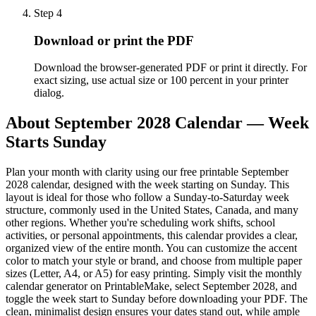
Step
4
Download or print the PDF
Download the browser-generated PDF or print it directly. For
exact sizing, use actual size or 100 percent in your printer
dialog.
About
September 2028 Calendar — Week
Starts Sunday
Plan your month with clarity using our free printable September
2028 calendar, designed with the week starting on Sunday. This
layout is ideal for those who follow a Sunday-to-Saturday week
structure, commonly used in the United States, Canada, and many
other regions. Whether you're scheduling work shifts, school
activities, or personal appointments, this calendar provides a clear,
organized view of the entire month. You can customize the accent
color to match your style or brand, and choose from multiple paper
sizes (Letter, A4, or A5) for easy printing. Simply visit the monthly
calendar generator on PrintableMake, select September 2028, and
toggle the week start to Sunday before downloading your PDF. The
clean, minimalist design ensures your dates stand out, while ample