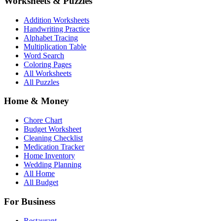
Worksheets & Puzzles
Addition Worksheets
Handwriting Practice
Alphabet Tracing
Multiplication Table
Word Search
Coloring Pages
All Worksheets
All Puzzles
Home & Money
Chore Chart
Budget Worksheet
Cleaning Checklist
Medication Tracker
Home Inventory
Wedding Planning
All Home
All Budget
For Business
Restaurant