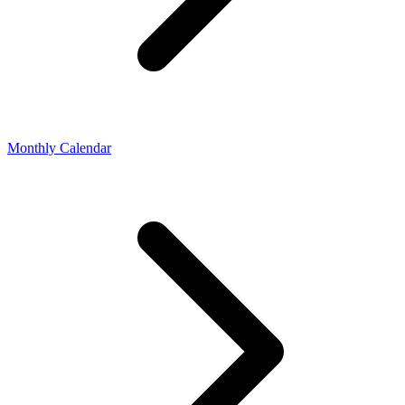
Monthly Calendar