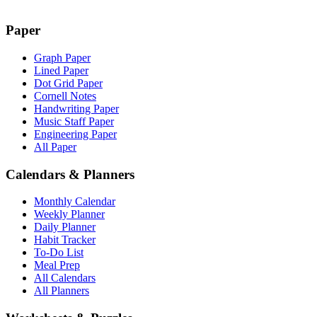
Paper
Graph Paper
Lined Paper
Dot Grid Paper
Cornell Notes
Handwriting Paper
Music Staff Paper
Engineering Paper
All Paper
Calendars & Planners
Monthly Calendar
Weekly Planner
Daily Planner
Habit Tracker
To-Do List
Meal Prep
All Calendars
All Planners