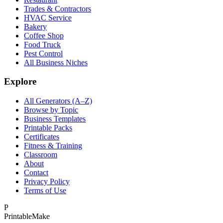
Trades & Contractors
HVAC Service
Bakery
Coffee Shop
Food Truck
Pest Control
All Business Niches
Explore
All Generators (A–Z)
Browse by Topic
Business Templates
Printable Packs
Certificates
Fitness & Training
Classroom
About
Contact
Privacy Policy
Terms of Use
P
Printable
Make