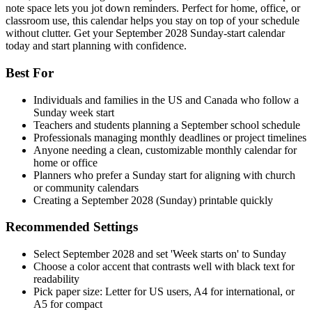
note space lets you jot down reminders. Perfect for home, office, or
classroom use, this calendar helps you stay on top of your schedule
without clutter. Get your September 2028 Sunday-start calendar
today and start planning with confidence.
Best For
Individuals and families in the US and Canada who follow a
Sunday week start
Teachers and students planning a September school schedule
Professionals managing monthly deadlines or project timelines
Anyone needing a clean, customizable monthly calendar for
home or office
Planners who prefer a Sunday start for aligning with church
or community calendars
Creating a September 2028 (Sunday) printable quickly
Recommended Settings
Select September 2028 and set 'Week starts on' to Sunday
Choose a color accent that contrasts well with black text for
readability
Pick paper size: Letter for US users, A4 for international, or
A5 for compact