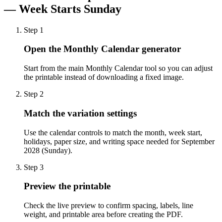
— Week Starts Sunday
Step
1
Open the Monthly Calendar generator
Start from the main Monthly Calendar tool so you can adjust
the printable instead of downloading a fixed image.
Step
2
Match the variation settings
Use the calendar controls to match the month, week start,
holidays, paper size, and writing space needed for September
2028 (Sunday).
Step
3
Preview the printable
Check the live preview to confirm spacing, labels, line
weight, and printable area before creating the PDF.