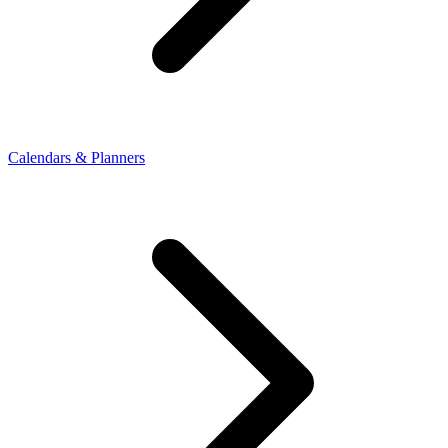
Calendars & Planners