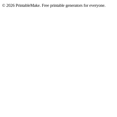
©
2026
PrintableMake. Free printable generators for everyone.