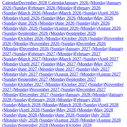
Calendar
December 2028 Calendar
January 2026 (Monday)
January
2026 (Sunday)
February 2026 (Monday)
February 2026
(Sunday)
March 2026 (Monday)
March 2026 (Sunday)
April 2026
(Monday)
April 2026 (Sunday)
May 2026 (Monday)
May 2026
(Sunday)
June 2026 (Monday)
June 2026 (Sunday)
July 2026
(Monday)
July 2026 (Sunday)
August 2026 (Monday)
August 2026
(Sunday)
September 2026 (Monday)
September 2026
(Sunday)
October 2026 (Monday)
October 2026 (Sunday)
November
2026 (Monday)
November 2026 (Sunday)
December 2026
(Monday)
December 2026 (Sunday)
January 2027 (Monday)
January
2027 (Sunday)
February 2027 (Monday)
February 2027
(Sunday)
March 2027 (Monday)
March 2027 (Sunday)
April 2027
(Monday)
April 2027 (Sunday)
May 2027 (Monday)
May 2027
(Sunday)
June 2027 (Monday)
June 2027 (Sunday)
July 2027
(Monday)
July 2027 (Sunday)
August 2027 (Monday)
August 2027
(Sunday)
September 2027 (Monday)
September 2027
(Sunday)
October 2027 (Monday)
October 2027 (Sunday)
November
2027 (Monday)
November 2027 (Sunday)
December 2027
(Monday)
December 2027 (Sunday)
January 2028 (Monday)
January
2028 (Sunday)
February 2028 (Monday)
February 2028
(Sunday)
March 2028 (Monday)
March 2028 (Sunday)
April 2028
(Monday)
April 2028 (Sunday)
May 2028 (Monday)
May 2028
(Sunday)
June 2028 (Monday)
June 2028 (Sunday)
July 2028
(Monday)
July 2028 (Sunday)
August 2028 (Monday)
August 2028
(Sunday)
September 2028 (Monday)
October 2028