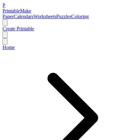
P
Printable
Make
Paper
Calendars
Worksheets
Puzzles
Coloring
Create Printable
Home