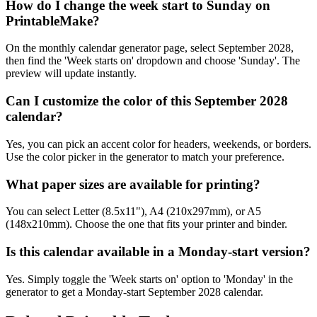
How do I change the week start to Sunday on
PrintableMake?
On the monthly calendar generator page, select September 2028,
then find the 'Week starts on' dropdown and choose 'Sunday'. The
preview will update instantly.
Can I customize the color of this September 2028
calendar?
Yes, you can pick an accent color for headers, weekends, or borders.
Use the color picker in the generator to match your preference.
What paper sizes are available for printing?
You can select Letter (8.5x11"), A4 (210x297mm), or A5
(148x210mm). Choose the one that fits your printer and binder.
Is this calendar available in a Monday-start version?
Yes. Simply toggle the 'Week starts on' option to 'Monday' in the
generator to get a Monday-start September 2028 calendar.