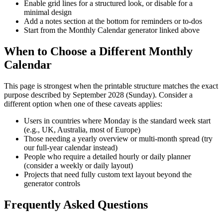
Enable grid lines for a structured look, or disable for a
minimal design
Add a notes section at the bottom for reminders or to-dos
Start from the Monthly Calendar generator linked above
When to Choose a Different Monthly
Calendar
This page is strongest when the printable structure matches the exact
purpose described by
September 2028 (Sunday)
. Consider a
different option when one of these caveats applies:
Users in countries where Monday is the standard week start
(e.g., UK, Australia, most of Europe)
Those needing a yearly overview or multi-month spread (try
our full-year calendar instead)
People who require a detailed hourly or daily planner
(consider a weekly or daily layout)
Projects that need fully custom text layout beyond the
generator controls
Frequently Asked Questions