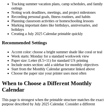
Tracking summer vacation plans, camp schedules, and family
outings
Noting work deadlines, meetings, and project milestones
Recording personal goals, fitness routines, and habits
Planning classroom activities or homeschooling lessons
Marking important dates like birthdays, anniversaries, and
holidays
Creating a July 2025 Calendar printable quickly
Recommended Settings
Accent color: choose a bright summer shade like coral or teal
Week starts: Monday for a standard workweek view
Paper size: Letter (8.5×11) for standard US printing
Include notes section: add a sidebar for monthly objectives
Start from the Monthly Calendar generator linked above
Choose the paper size your printer uses most often
When to Choose a Different Monthly
Calendar
This page is strongest when the printable structure matches the exact
purpose described by
July 2025 Calendar
. Consider a different