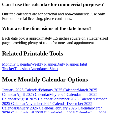
Can I use this calendar for commercial purposes?
Our free calendars are for personal and non-commercial use only.
For commercial licensing, please contact us.
What are the dimensions of the date boxes?
Each date box is approximately 1.5 inches square on a Letter-sized
page, providing plenty of room for notes and appointments.
Related Printable Tools
Monthly Calendar
Weekly Planner
Daily Planner
Habit
Tracker
Timesheet
Attendance Sheet
More
Monthly Calendar
Options
January 2025 Calendar
February 2025 Calendar
March 2025
Calendar
April 2025 Calendar
May 2025 Calendar
June 2025
Calendar
August 2025 Calendar
September 2025 Calendar
October
2025 Calendar
November 2025 Calendar
December 2025
Calendar
January 2026 Calendar
February 2026 Calendar
March
2026 Calendar
April 2026 Calendar
May 2026 Calendar
June 2026