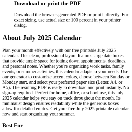
Download or print the PDF
Download the browser-generated PDF or print it directly. For
exact sizing, use actual size or 100 percent in your printer
dialog.
About
July 2025 Calendar
Plan your month effectively with our free printable July 2025
calendar. This clean, professional layout features large date boxes
that provide ample space for jotting down appointments, deadlines,
and personal notes. Whether you're organizing work tasks, family
events, or summer activities, this calendar adapts to your needs. Use
our generator to customize accent colors, choose between Sunday or
Monday start, and select your preferred paper size (Letter, A4, or
A5). The resulting PDF is ready to download and print instantly. No
sign-up required. Perfect for home, office, or school use, this July
2025 calendar helps you stay on track throughout the month. Its
minimalist design ensures readability while the generous boxes
allow for detailed entries. Get your free July 2025 printable calendar
now and start organizing your summer.
Best For