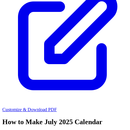
Customize & Download PDF
How to Make
July 2025 Calendar