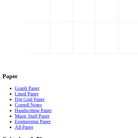
Paper
Graph Paper
Lined Paper
Dot Grid Paper
Cornell Notes
Handwriting Paper
Music Staff Paper
Engineering Paper
All Paper