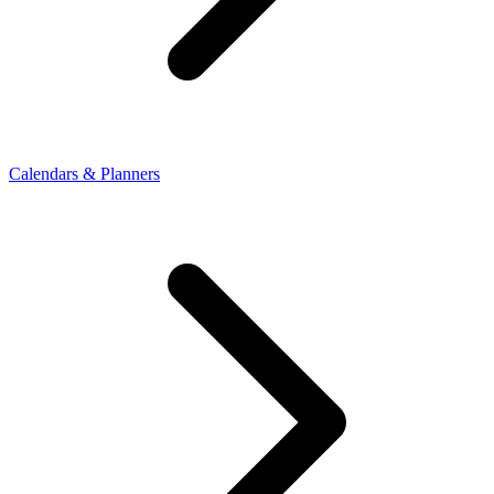
Calendars & Planners