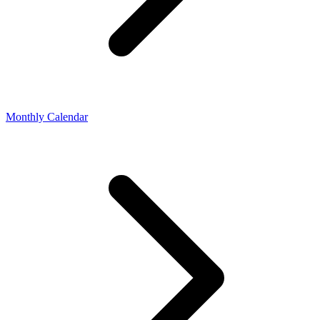
Monthly Calendar