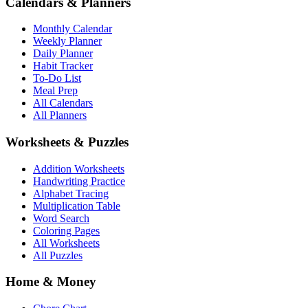
Calendars & Planners
Monthly Calendar
Weekly Planner
Daily Planner
Habit Tracker
To-Do List
Meal Prep
All Calendars
All Planners
Worksheets & Puzzles
Addition Worksheets
Handwriting Practice
Alphabet Tracing
Multiplication Table
Word Search
Coloring Pages
All Worksheets
All Puzzles
Home & Money