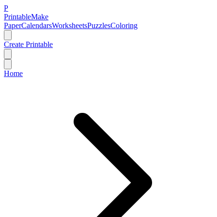
P
Printable
Make
Paper
Calendars
Worksheets
Puzzles
Coloring
Create Printable
Home