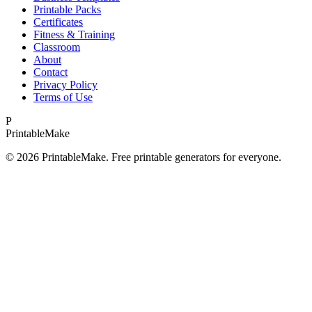
Printable Packs
Certificates
Fitness & Training
Classroom
About
Contact
Privacy Policy
Terms of Use
P
Printable
Make
©
2026
PrintableMake. Free printable generators for everyone.