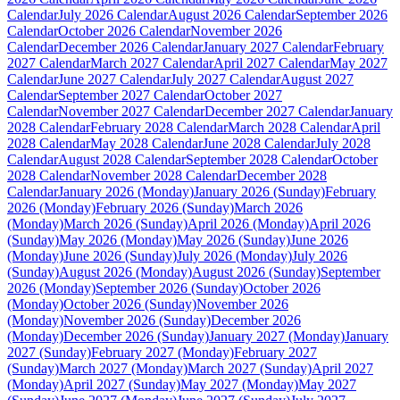
Calendar
July 2026 Calendar
August 2026 Calendar
September 2026
Calendar
October 2026 Calendar
November 2026
Calendar
December 2026 Calendar
January 2027 Calendar
February
2027 Calendar
March 2027 Calendar
April 2027 Calendar
May 2027
Calendar
June 2027 Calendar
July 2027 Calendar
August 2027
Calendar
September 2027 Calendar
October 2027
Calendar
November 2027 Calendar
December 2027 Calendar
January
2028 Calendar
February 2028 Calendar
March 2028 Calendar
April
2028 Calendar
May 2028 Calendar
June 2028 Calendar
July 2028
Calendar
August 2028 Calendar
September 2028 Calendar
October
2028 Calendar
November 2028 Calendar
December 2028
Calendar
January 2026 (Monday)
January 2026 (Sunday)
February
2026 (Monday)
February 2026 (Sunday)
March 2026
(Monday)
March 2026 (Sunday)
April 2026 (Monday)
April 2026
(Sunday)
May 2026 (Monday)
May 2026 (Sunday)
June 2026
(Monday)
June 2026 (Sunday)
July 2026 (Monday)
July 2026
(Sunday)
August 2026 (Monday)
August 2026 (Sunday)
September
2026 (Monday)
September 2026 (Sunday)
October 2026
(Monday)
October 2026 (Sunday)
November 2026
(Monday)
November 2026 (Sunday)
December 2026
(Monday)
December 2026 (Sunday)
January 2027 (Monday)
January
2027 (Sunday)
February 2027 (Monday)
February 2027
(Sunday)
March 2027 (Monday)
March 2027 (Sunday)
April 2027
(Monday)
April 2027 (Sunday)
May 2027 (Monday)
May 2027