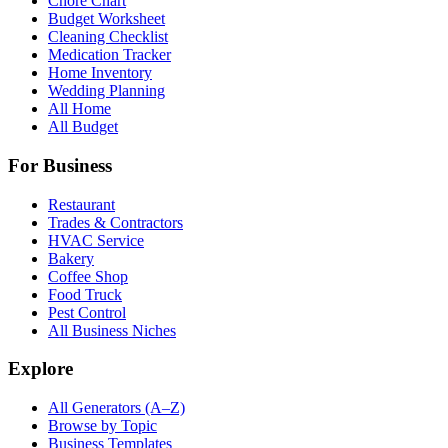
Chore Chart
Budget Worksheet
Cleaning Checklist
Medication Tracker
Home Inventory
Wedding Planning
All Home
All Budget
For Business
Restaurant
Trades & Contractors
HVAC Service
Bakery
Coffee Shop
Food Truck
Pest Control
All Business Niches
Explore
All Generators (A–Z)
Browse by Topic
Business Templates