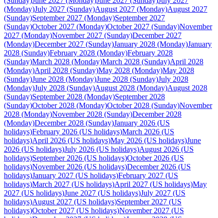
(Sunday)
June 2027 (Monday)
June 2027 (Sunday)
July 2027
(Monday)
July 2027 (Sunday)
August 2027 (Monday)
August 2027
(Sunday)
September 2027 (Monday)
September 2027
(Sunday)
October 2027 (Monday)
October 2027 (Sunday)
November
2027 (Monday)
November 2027 (Sunday)
December 2027
(Monday)
December 2027 (Sunday)
January 2028 (Monday)
January
2028 (Sunday)
February 2028 (Monday)
February 2028
(Sunday)
March 2028 (Monday)
March 2028 (Sunday)
April 2028
(Monday)
April 2028 (Sunday)
May 2028 (Monday)
May 2028
(Sunday)
June 2028 (Monday)
June 2028 (Sunday)
July 2028
(Monday)
July 2028 (Sunday)
August 2028 (Monday)
August 2028
(Sunday)
September 2028 (Monday)
September 2028
(Sunday)
October 2028 (Monday)
October 2028 (Sunday)
November
2028 (Monday)
November 2028 (Sunday)
December 2028
(Monday)
December 2028 (Sunday)
January 2026 (US
holidays)
February 2026 (US holidays)
March 2026 (US
holidays)
April 2026 (US holidays)
May 2026 (US holidays)
June
2026 (US holidays)
July 2026 (US holidays)
August 2026 (US
holidays)
September 2026 (US holidays)
October 2026 (US
holidays)
November 2026 (US holidays)
December 2026 (US
holidays)
January 2027 (US holidays)
February 2027 (US
holidays)
March 2027 (US holidays)
April 2027 (US holidays)
May
2027 (US holidays)
June 2027 (US holidays)
July 2027 (US
holidays)
August 2027 (US holidays)
September 2027 (US
holidays)
October 2027 (US holidays)
November 2027 (US