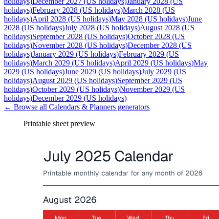
holidays)
December 2027 (US holidays)
January 2028 (US
holidays)
February 2028 (US holidays)
March 2028 (US
holidays)
April 2028 (US holidays)
May 2028 (US holidays)
June
2028 (US holidays)
July 2028 (US holidays)
August 2028 (US
holidays)
September 2028 (US holidays)
October 2028 (US
holidays)
November 2028 (US holidays)
December 2028 (US
holidays)
January 2029 (US holidays)
February 2029 (US
holidays)
March 2029 (US holidays)
April 2029 (US holidays)
May
2029 (US holidays)
June 2029 (US holidays)
July 2029 (US
holidays)
August 2029 (US holidays)
September 2029 (US
holidays)
October 2029 (US holidays)
November 2029 (US
holidays)
December 2029 (US holidays)
← Browse all
Calendars & Planners
generators
Printable sheet preview