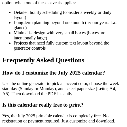
option when one of these caveats applies:
Detailed hourly scheduling (consider a weekly or daily
layout)
Long-term planning beyond one month (try our year-at-a-
glance)
Minimalist design with very small boxes (boxes are
intentionally large)
Projects that need fully custom text layout beyond the
generator controls
Frequently Asked Questions
How do I customize the July 2025 calendar?
Use the online generator to pick an accent color, choose the week
start day (Sunday or Monday), and select paper size (Letter, A4,
A5). Then download the PDF instantly.
Is this calendar really free to print?
Yes, the July 2025 printable calendar is completely free. No
registration or payment required. Just customize and download.