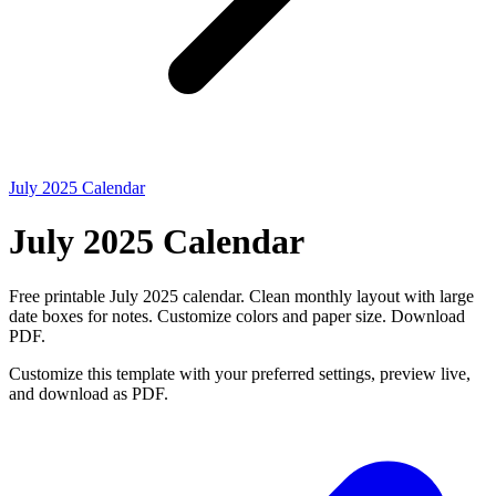
July 2025 Calendar
July 2025 Calendar
Free printable July 2025 calendar. Clean monthly layout with large
date boxes for notes. Customize colors and paper size. Download
PDF.
Customize this template with your preferred settings, preview live,
and download as PDF.