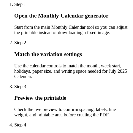
Step
1
Open the Monthly Calendar generator
Start from the main Monthly Calendar tool so you can adjust
the printable instead of downloading a fixed image.
Step
2
Match the variation settings
Use the calendar controls to match the month, week start,
holidays, paper size, and writing space needed for July 2025
Calendar.
Step
3
Preview the printable
Check the live preview to confirm spacing, labels, line
weight, and printable area before creating the PDF.
Step
4