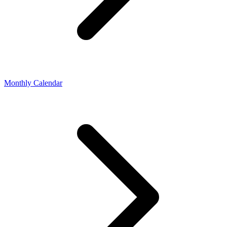
Monthly Calendar