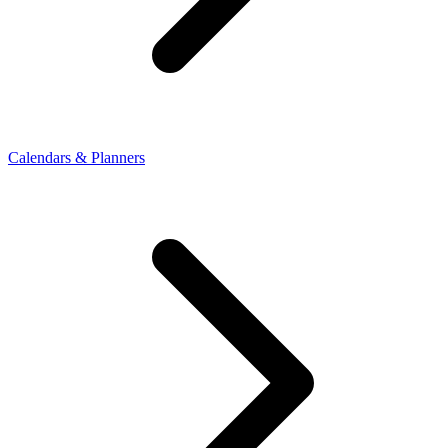
Calendars & Planners