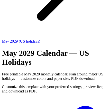
May 2029 (US holidays)
May 2029 Calendar — US
Holidays
Free printable May 2029 monthly calendar. Plan around major US
holidays — customize colors and paper size. PDF download.
Customize this template with your preferred settings, preview live,
and download as PDF.