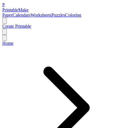
P
Printable
Make
Paper
Calendars
Worksheets
Puzzles
Coloring
Create Printable
Home