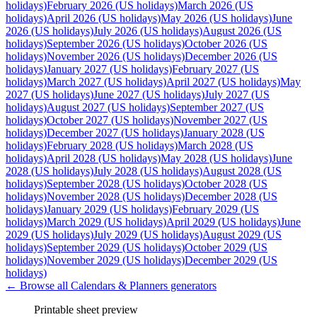
holidays)
February 2026 (US holidays)
March 2026 (US
holidays)
April 2026 (US holidays)
May 2026 (US holidays)
June
2026 (US holidays)
July 2026 (US holidays)
August 2026 (US
holidays)
September 2026 (US holidays)
October 2026 (US
holidays)
November 2026 (US holidays)
December 2026 (US
holidays)
January 2027 (US holidays)
February 2027 (US
holidays)
March 2027 (US holidays)
April 2027 (US holidays)
May
2027 (US holidays)
June 2027 (US holidays)
July 2027 (US
holidays)
August 2027 (US holidays)
September 2027 (US
holidays)
October 2027 (US holidays)
November 2027 (US
holidays)
December 2027 (US holidays)
January 2028 (US
holidays)
February 2028 (US holidays)
March 2028 (US
holidays)
April 2028 (US holidays)
May 2028 (US holidays)
June
2028 (US holidays)
July 2028 (US holidays)
August 2028 (US
holidays)
September 2028 (US holidays)
October 2028 (US
holidays)
November 2028 (US holidays)
December 2028 (US
holidays)
January 2029 (US holidays)
February 2029 (US
holidays)
March 2029 (US holidays)
April 2029 (US holidays)
June
2029 (US holidays)
July 2029 (US holidays)
August 2029 (US
holidays)
September 2029 (US holidays)
October 2029 (US
holidays)
November 2029 (US holidays)
December 2029 (US
holidays)
← Browse all
Calendars & Planners
generators
Printable sheet preview