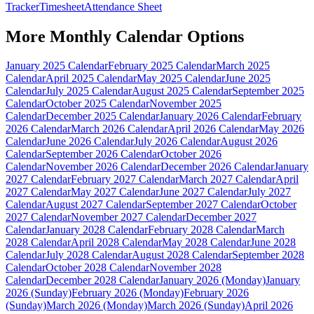
Tracker
Timesheet
Attendance Sheet
More
Monthly Calendar
Options
January 2025 Calendar
February 2025 Calendar
March 2025
Calendar
April 2025 Calendar
May 2025 Calendar
June 2025
Calendar
July 2025 Calendar
August 2025 Calendar
September 2025
Calendar
October 2025 Calendar
November 2025
Calendar
December 2025 Calendar
January 2026 Calendar
February
2026 Calendar
March 2026 Calendar
April 2026 Calendar
May 2026
Calendar
June 2026 Calendar
July 2026 Calendar
August 2026
Calendar
September 2026 Calendar
October 2026
Calendar
November 2026 Calendar
December 2026 Calendar
January
2027 Calendar
February 2027 Calendar
March 2027 Calendar
April
2027 Calendar
May 2027 Calendar
June 2027 Calendar
July 2027
Calendar
August 2027 Calendar
September 2027 Calendar
October
2027 Calendar
November 2027 Calendar
December 2027
Calendar
January 2028 Calendar
February 2028 Calendar
March
2028 Calendar
April 2028 Calendar
May 2028 Calendar
June 2028
Calendar
July 2028 Calendar
August 2028 Calendar
September 2028
Calendar
October 2028 Calendar
November 2028
Calendar
December 2028 Calendar
January 2026 (Monday)
January
2026 (Sunday)
February 2026 (Monday)
February 2026
(Sunday)
March 2026 (Monday)
March 2026 (Sunday)
April 2026