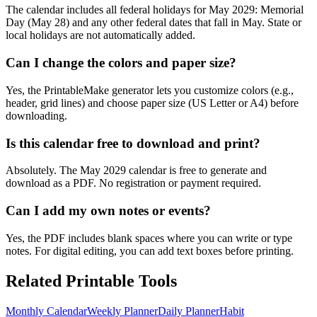
The calendar includes all federal holidays for May 2029: Memorial
Day (May 28) and any other federal dates that fall in May. State or
local holidays are not automatically added.
Can I change the colors and paper size?
Yes, the PrintableMake generator lets you customize colors (e.g.,
header, grid lines) and choose paper size (US Letter or A4) before
downloading.
Is this calendar free to download and print?
Absolutely. The May 2029 calendar is free to generate and
download as a PDF. No registration or payment required.
Can I add my own notes or events?
Yes, the PDF includes blank spaces where you can write or type
notes. For digital editing, you can add text boxes before printing.
Related Printable Tools
Monthly Calendar
Weekly Planner
Daily Planner
Habit