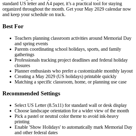
standard US letter and A4 paper, it’s a practical tool for staying
organized throughout the month. Get your May 2029 calendar now
and keep your schedule on track.
Best For
Teachers planning classroom activities around Memorial Day
and spring events
Parents coordinating school holidays, sports, and family
gatherings
Professionals tracking project deadlines and federal holiday
closures
Planner enthusiasts who prefer a customizable monthly layout
Creating a May 2029 (US holidays) printable quickly
Matching a specific classroom, home, or planning use case
Recommended Settings
Select US Letter (8.5x11) for standard wall or desk display
Choose landscape orientation for a wider view of the month
Pick a pastel or neutral color theme to avoid ink-heavy
printing
Enable 'Show Holidays' to automatically mark Memorial Day
and other federal dates