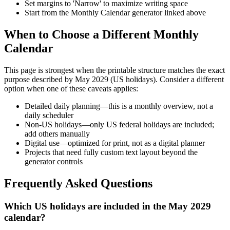
Set margins to 'Narrow' to maximize writing space
Start from the Monthly Calendar generator linked above
When to Choose a Different Monthly
Calendar
This page is strongest when the printable structure matches the exact
purpose described by
May 2029 (US holidays)
. Consider a different
option when one of these caveats applies:
Detailed daily planning—this is a monthly overview, not a
daily scheduler
Non-US holidays—only US federal holidays are included;
add others manually
Digital use—optimized for print, not as a digital planner
Projects that need fully custom text layout beyond the
generator controls
Frequently Asked Questions
Which US holidays are included in the May 2029
calendar?