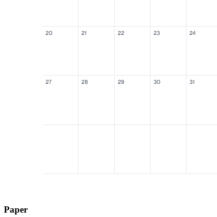
Paper