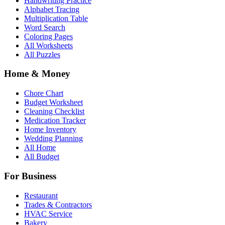
Handwriting Practice
Alphabet Tracing
Multiplication Table
Word Search
Coloring Pages
All Worksheets
All Puzzles
Home & Money
Chore Chart
Budget Worksheet
Cleaning Checklist
Medication Tracker
Home Inventory
Wedding Planning
All Home
All Budget
For Business
Restaurant
Trades & Contractors
HVAC Service
Bakery