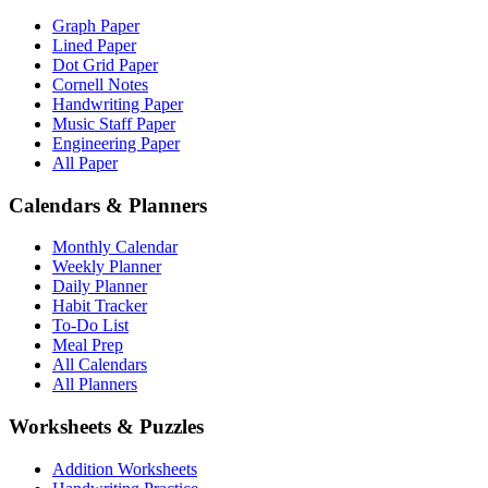
Graph Paper
Lined Paper
Dot Grid Paper
Cornell Notes
Handwriting Paper
Music Staff Paper
Engineering Paper
All Paper
Calendars & Planners
Monthly Calendar
Weekly Planner
Daily Planner
Habit Tracker
To-Do List
Meal Prep
All Calendars
All Planners
Worksheets & Puzzles
Addition Worksheets