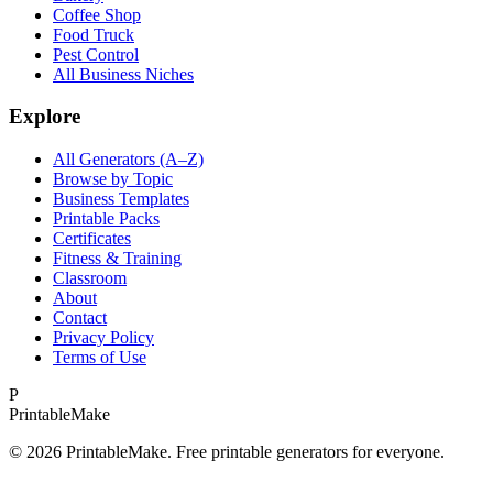
Coffee Shop
Food Truck
Pest Control
All Business Niches
Explore
All Generators (A–Z)
Browse by Topic
Business Templates
Printable Packs
Certificates
Fitness & Training
Classroom
About
Contact
Privacy Policy
Terms of Use
P
Printable
Make
©
2026
PrintableMake. Free printable generators for everyone.