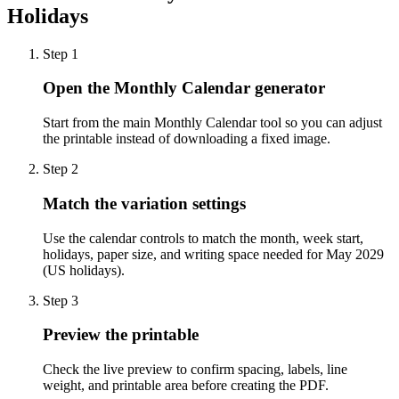
Holidays
Step
1
Open the Monthly Calendar generator
Start from the main Monthly Calendar tool so you can adjust
the printable instead of downloading a fixed image.
Step
2
Match the variation settings
Use the calendar controls to match the month, week start,
holidays, paper size, and writing space needed for May 2029
(US holidays).
Step
3
Preview the printable
Check the live preview to confirm spacing, labels, line
weight, and printable area before creating the PDF.