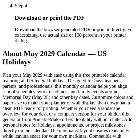
Step
4
Download or print the PDF
Download the browser-generated PDF or print it directly. For
exact sizing, use actual size or 100 percent in your printer
dialog.
About
May 2029 Calendar — US
Holidays
Plan your May 2029 with ease using this free printable calendar
featuring all US federal holidays. Designed for busy teachers,
parents, and professionals, this monthly calendar helps you align
school schedules, work deadlines, and family events around
Memorial Day (May 28) and other key dates. Customize colors and
paper size to match your planner or wall display, then download a
clean PDF ready for printing. Whether you need a landscape
overview for your desk or a compact version for your binder, this
generator from PrintableMake offers flexibility without clutter. Add
personal notes for holidays, appointments, or project milestones
directly on the calendar. The minimalist layout ensures readability
while leaving space for your own markings. Compatible with