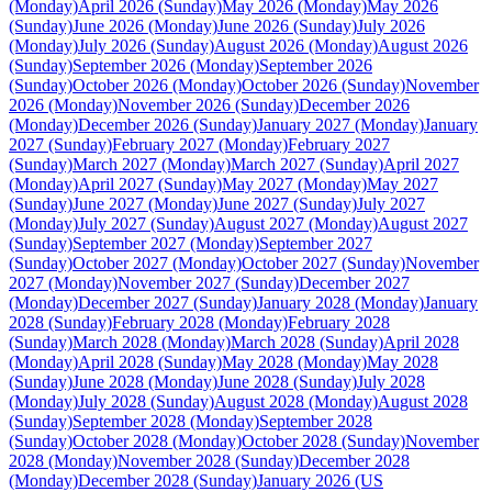
(Monday)
April 2026 (Sunday)
May 2026 (Monday)
May 2026
(Sunday)
June 2026 (Monday)
June 2026 (Sunday)
July 2026
(Monday)
July 2026 (Sunday)
August 2026 (Monday)
August 2026
(Sunday)
September 2026 (Monday)
September 2026
(Sunday)
October 2026 (Monday)
October 2026 (Sunday)
November
2026 (Monday)
November 2026 (Sunday)
December 2026
(Monday)
December 2026 (Sunday)
January 2027 (Monday)
January
2027 (Sunday)
February 2027 (Monday)
February 2027
(Sunday)
March 2027 (Monday)
March 2027 (Sunday)
April 2027
(Monday)
April 2027 (Sunday)
May 2027 (Monday)
May 2027
(Sunday)
June 2027 (Monday)
June 2027 (Sunday)
July 2027
(Monday)
July 2027 (Sunday)
August 2027 (Monday)
August 2027
(Sunday)
September 2027 (Monday)
September 2027
(Sunday)
October 2027 (Monday)
October 2027 (Sunday)
November
2027 (Monday)
November 2027 (Sunday)
December 2027
(Monday)
December 2027 (Sunday)
January 2028 (Monday)
January
2028 (Sunday)
February 2028 (Monday)
February 2028
(Sunday)
March 2028 (Monday)
March 2028 (Sunday)
April 2028
(Monday)
April 2028 (Sunday)
May 2028 (Monday)
May 2028
(Sunday)
June 2028 (Monday)
June 2028 (Sunday)
July 2028
(Monday)
July 2028 (Sunday)
August 2028 (Monday)
August 2028
(Sunday)
September 2028 (Monday)
September 2028
(Sunday)
October 2028 (Monday)
October 2028 (Sunday)
November
2028 (Monday)
November 2028 (Sunday)
December 2028
(Monday)
December 2028 (Sunday)
January 2026 (US