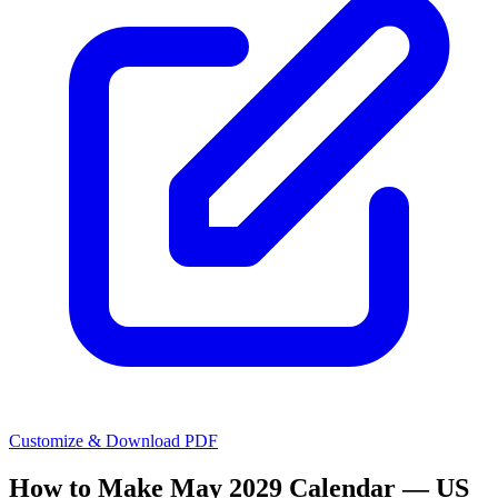
Customize & Download PDF
How to Make
May 2029 Calendar — US