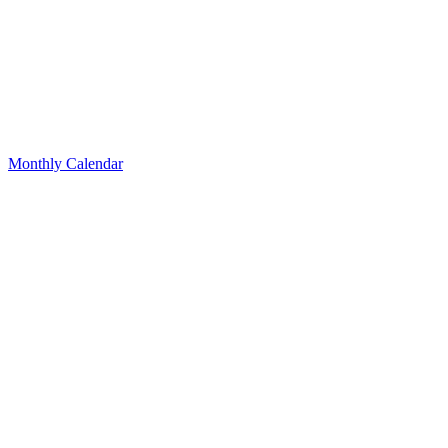
Monthly Calendar