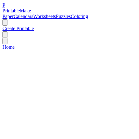
P
Printable
Make
Paper
Calendars
Worksheets
Puzzles
Coloring
Create Printable
Home