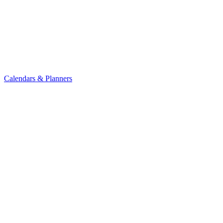
Calendars & Planners