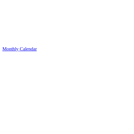
Monthly Calendar