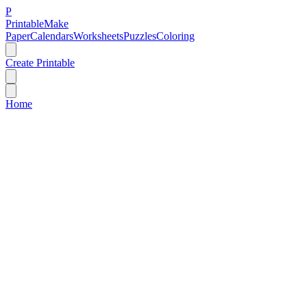
P
Printable
Make
Paper
Calendars
Worksheets
Puzzles
Coloring
Create Printable
Home