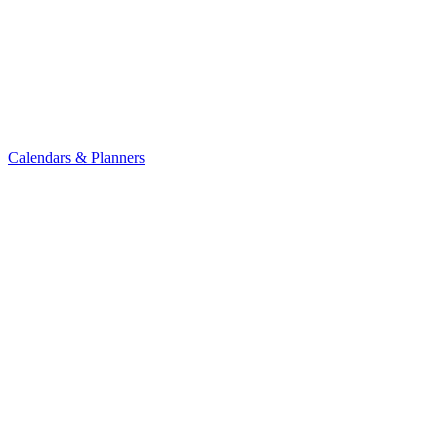
Calendars & Planners