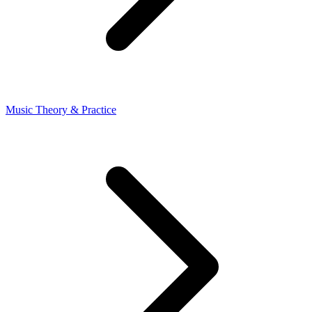
Music Theory & Practice