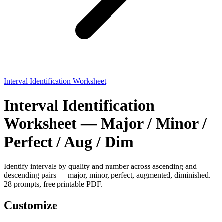
Interval Identification Worksheet
Interval Identification
Worksheet — Major / Minor /
Perfect / Aug / Dim
Identify intervals by quality and number across ascending and
descending pairs — major, minor, perfect, augmented, diminished.
28 prompts, free printable PDF.
Customize