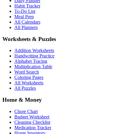
Daily Planner
Habit Tracker
To-Do List
Meal Prep
All Calendars
All Planners
Worksheets & Puzzles
Addition Worksheets
Handwriting Practice
Alphabet Tracing
Multiplication Table
Word Search
Coloring Pages
All Worksheets
All Puzzles
Home & Money
Chore Chart
Budget Worksheet
Cleaning Checklist
Medication Tracker
Home Inventory