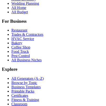
Wedding Planning
All Home
All Budget
For Business
Restaurant
Trades & Contractors
HVAC Service
Bakery
Coffee Shop
Food Truck
Pest Control
All Business Niches
Explore
All Generators (A–Z)
Browse by Topic
Business Templates
Printable Packs
Certificates
Fitness & Training
Classroom