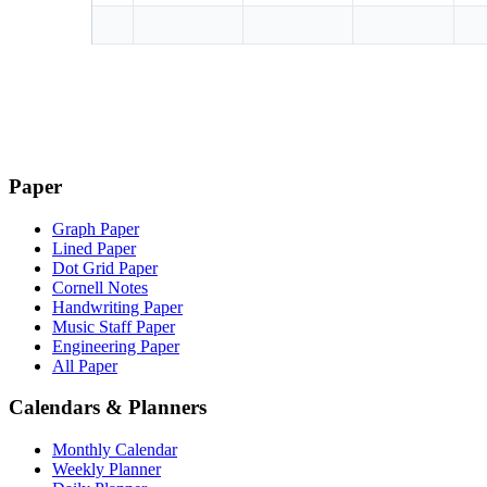
Paper
Graph Paper
Lined Paper
Dot Grid Paper
Cornell Notes
Handwriting Paper
Music Staff Paper
Engineering Paper
All Paper
Calendars & Planners
Monthly Calendar
Weekly Planner