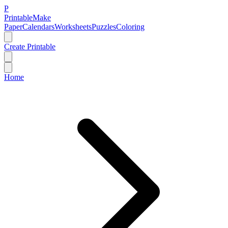
P
Printable
Make
Paper
Calendars
Worksheets
Puzzles
Coloring
Create Printable
Home