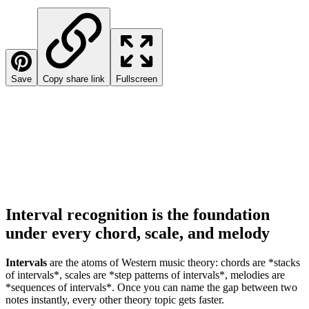
Save
Copy share link
Fullscreen
Interval recognition is the foundation
under every chord, scale, and melody
Intervals
are the atoms of Western music theory: chords are *stacks
of intervals*, scales are *step patterns of intervals*, melodies are
*sequences of intervals*. Once you can name the gap between two
notes instantly, every other theory topic gets faster.