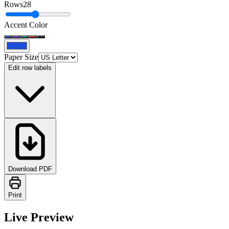
Rows
28
Accent Color
Paper Size
Edit row labels
Download PDF
Print
Live Preview