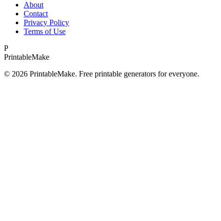
About
Contact
Privacy Policy
Terms of Use
P
Printable
Make
©
2026
PrintableMake. Free printable generators for everyone.