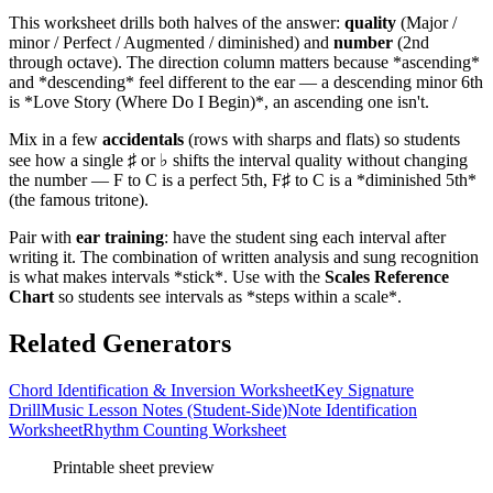
This worksheet drills both halves of the answer:
quality
(Major /
minor / Perfect / Augmented / diminished) and
number
(2nd
through octave). The direction column matters because *ascending*
and *descending* feel different to the ear — a descending minor 6th
is *Love Story (Where Do I Begin)*, an ascending one isn't.
Mix in a few
accidentals
(rows with sharps and flats) so students
see how a single ♯ or ♭ shifts the interval quality without changing
the number — F to C is a perfect 5th, F♯ to C is a *diminished 5th*
(the famous tritone).
Pair with
ear training
: have the student sing each interval after
writing it. The combination of written analysis and sung recognition
is what makes intervals *stick*. Use with the
Scales Reference
Chart
so students see intervals as *steps within a scale*.
Related Generators
Chord Identification & Inversion Worksheet
Key Signature
Drill
Music Lesson Notes (Student-Side)
Note Identification
Worksheet
Rhythm Counting Worksheet
Printable sheet preview