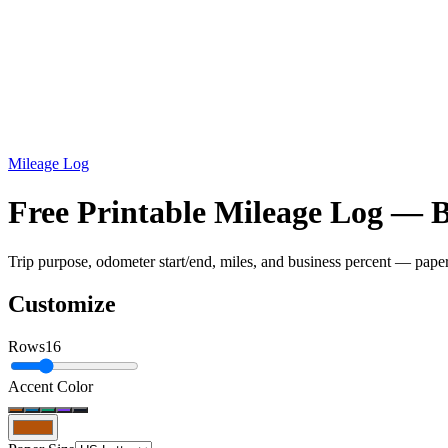
Mileage Log
Free Printable Mileage Log — 
Trip purpose, odometer start/end, miles, and business percent — pape
Customize
Rows
16
Accent Color