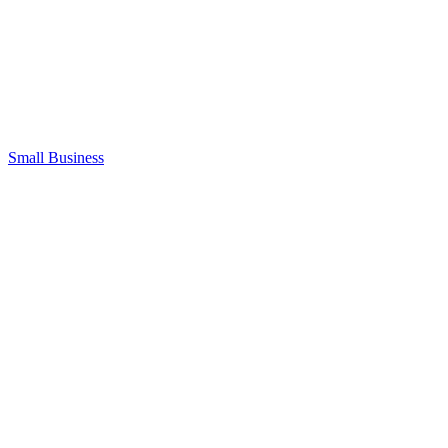
Small Business