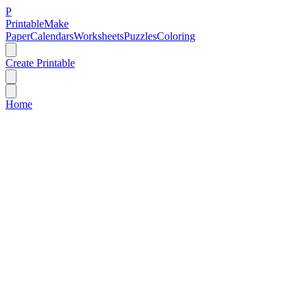
P
Printable
Make
Paper
Calendars
Worksheets
Puzzles
Coloring
Create Printable
Home