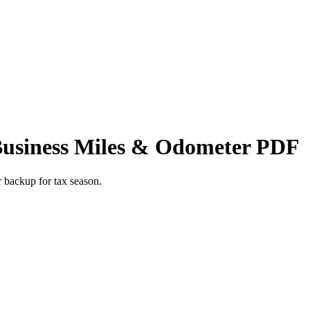
Business Miles & Odometer PDF
r backup for tax season.