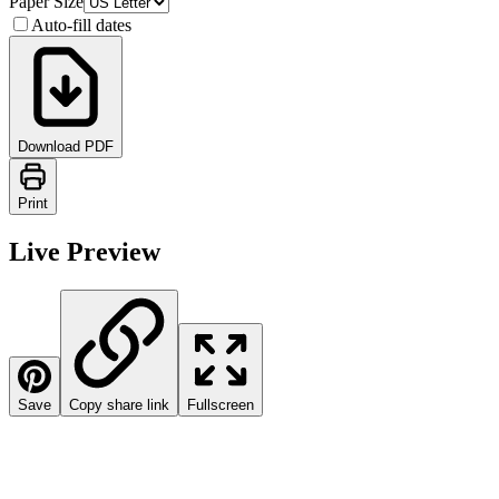
Paper Size
Auto-fill dates
Download PDF
Print
Live Preview
Save
Copy share link
Fullscreen